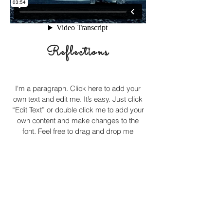
Reflections
I'm a paragraph. Click here to add your
own text and edit me. It’s easy. Just click
“Edit Text” or double click me to add your
own content and make changes to the
font. Feel free to drag and drop me
anywhere you like on your page. I’m a
great place for you to tell a story and let
your users know a little more about you.
© 2017 by
www.Cruzinthetown.com