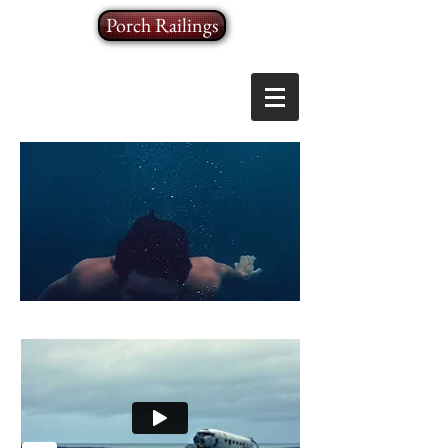
Porch Railings